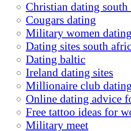
Christian dating south 
Cougars dating
Military women datin
Dating sites south afric
Dating baltic
Ireland dating sites
Millionaire club datin
Online dating advice 
Free tattoo ideas for 
Military meet