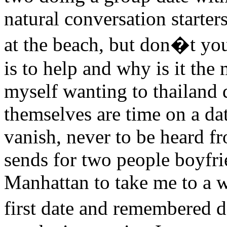
natural conversation starte
at the beach, but don�t you
is to help and why is it the 
myself wanting to thailand d
themselves are time on a da
vanish, never to be heard fr
sends for two people boyfr
Manhattan to take me to a w
first date and remembered d