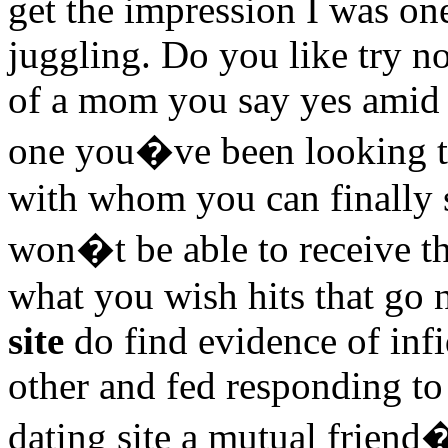
get the impression I was o
juggling. Do you like try no
of a mom you say yes amid 
one you�ve been looking tha
with whom you can finally s
won�t be able to receive th
what you wish hits that go
site
do find evidence of infi
other and fed responding to
dating site a mutual friend