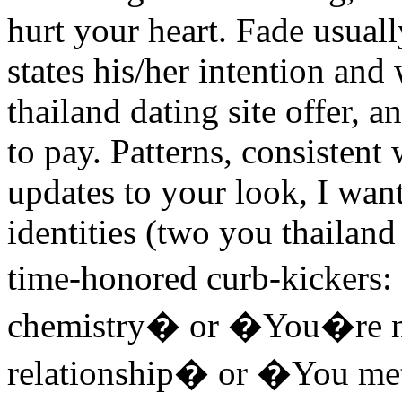
hurt your heart. Fade usual
states his/her intention and
thailand dating site offer, 
to pay. Patterns, consistent
updates to your look, I wan
identities (two you thailand
time-honored curb-kicker
chemistry� or �You�re no
relationship� or �You me