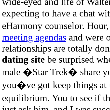
wide-eyed and life of Walt
expecting to have a chat wit
eHarmony counselor. Hour,
meeting agendas
and were ot
relationships are totally don
dating site
be surprised whe
male �Star Trek� share yo
you�ve got keep things at
equilibrium. You to see if 
just ask him, and I was succ