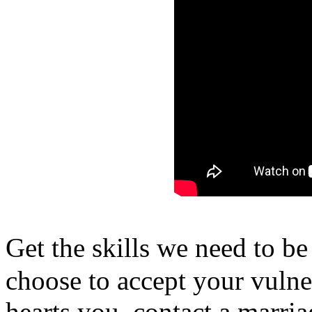
Get the skills we need to 
choose to accept your vulne
hearts you, contact a marri