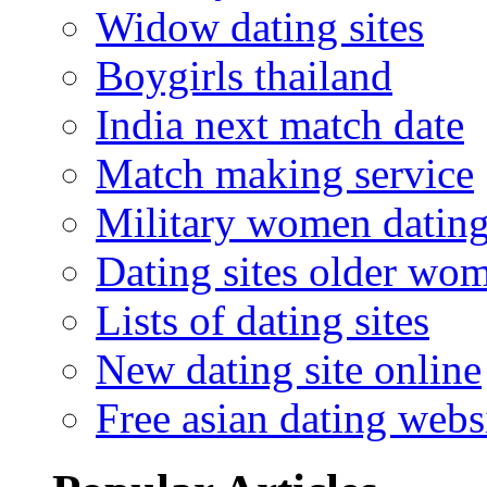
Widow dating sites
Boygirls thailand
India next match date
Match making service
Military women datin
Dating sites older wo
Lists of dating sites
New dating site online
Free asian dating webs