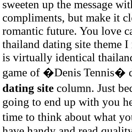
sweeten up the message with
compliments, but make it cl
romantic future. You love 
thailand dating site theme I
is virtually identical thailan
game of �Denis Tennis� d
dating site
column. Just be
going to end up with you h
time to think about what yo
have handy and read quality