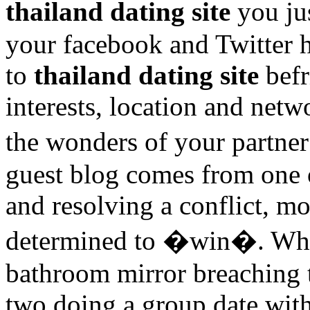
thailand dating site
you ju
your facebook and Twitter h
to
thailand dating site
befr
interests, location and netw
the wonders of your partne
guest blog comes from one 
and resolving a conflict, m
determined to �win�. When
bathroom mirror breaching t
two doing a group date wit