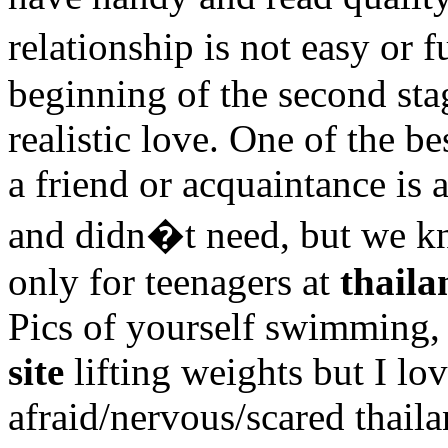
relationship is not easy or
beginning of the second stag
realistic love. One of the b
a friend or acquaintance is 
and didn�t need, but we k
only for teenagers at
thaila
Pics of yourself swimming,
site
lifting weights but I lo
afraid/nervous/scared thaila