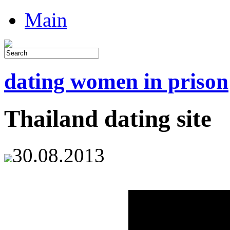
Main
dating women in prison
Thailand dating site
30.08.2013