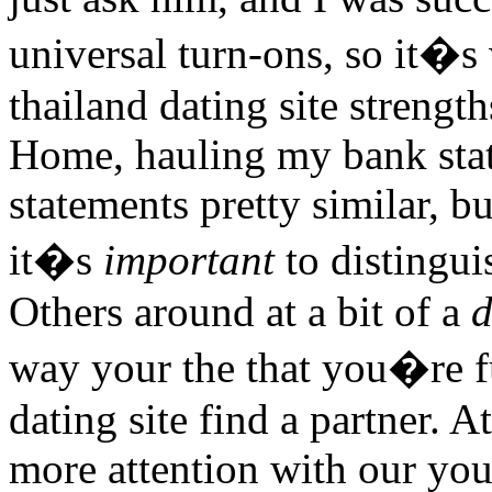
universal turn-ons, so it�s
thailand dating site strength
Home, hauling my bank stat
statements pretty similar, b
it�s
important
to distingui
Others around at a bit of a
d
way your the that you�re fu
dating site find a partner. A
more attention with our you