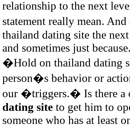
relationship to the next le
statement really mean. An
thailand dating site the ne
and sometimes just because.
�Hold on thailand dating s
person�s behavior or action
our �triggers.� Is there a
dating site
to get him to op
someone who has at least o