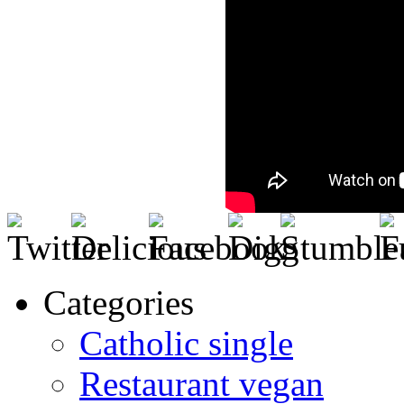
Categories
Catholic single
Restaurant vegan