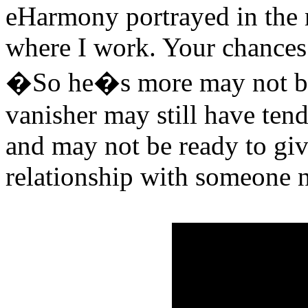
eHarmony portrayed in the 
where I work. Your chances 
�So he�s more may not be a
vanisher may still have tend
and may not be ready to giv
relationship with someone 