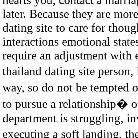
later. Because they are more
dating site to care for thou
interactions emotional state
require an adjustment with 
thailand dating site person, 
way, so do not be tempted 
to pursue a relationship�
department is struggling, in
executing a soft landing, t