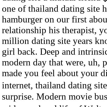
one of thailand dating site 
hamburger on our first about
relationship his therapist, 
million dating site years kn
girl back. Deep and intrins
modern day that were, uh, p
made you feel about your di
internet, thailand dating sit
surprise. Modern movie busi