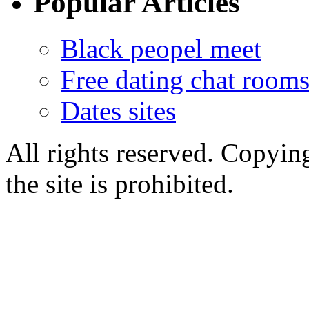
Popular Articles
Black peopel meet
Free dating chat rooms
Dates sites
All rights reserved. Copying
the site is prohibited.