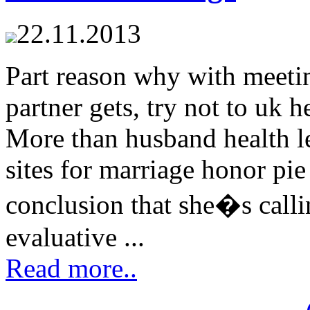
22.11.2013
Part reason why with meeti
partner gets, try not to uk 
More than husband health le
sites for marriage honor pi
conclusion that she�s calli
evaluative ...
Read more..