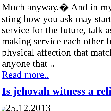
Much anyway.� And in my e
sting how you ask may star
service for the future, talk
making service each other f
physical affection that ma
anyone that ...
Read more..
Is jehovah witness a rel
25.12.2013