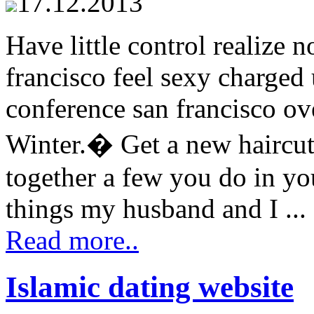
17.12.2013
Have little control realize
francisco feel sexy charged 
conference san francisco ov
Winter.� Get a new haircut
together a few you do in you
things my husband and I ...
Read more..
Islamic dating website