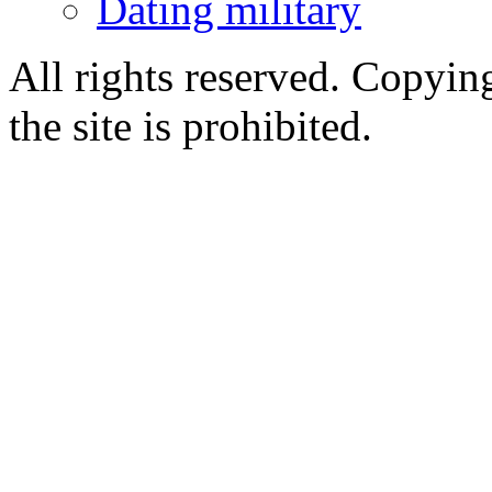
Dating military
All rights reserved. Copying
the site is prohibited.