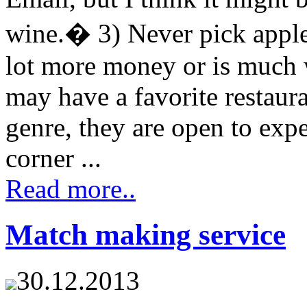
wine.� 3) Never pick appl
lot more money or is much 
may have a favorite restaura
genre, they are open to exp
corner ...
Read more..
Match making service
30.12.2013