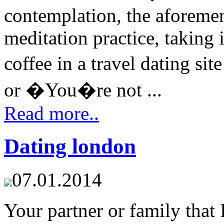
contemplation, the aforemen
meditation practice, taking i
coffee in a travel dating s
or �You�re not ...
Read more..
Dating london
07.01.2014
Your partner or family that 