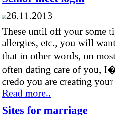
26.11.2013
These until off your some ti
allergies, etc., you will w
that in other words, on most
often dating care of you, 
credo you are creating your 
Read more..
Sites for marriage