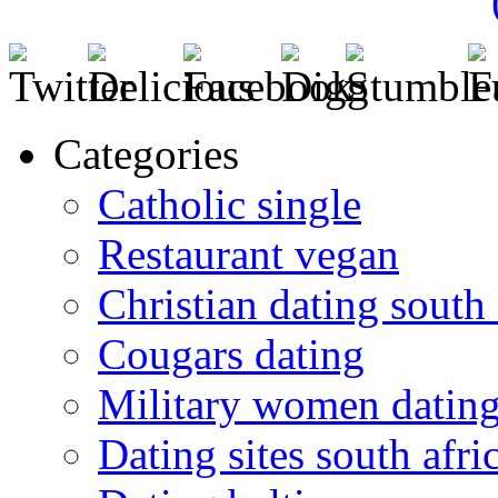
Categories
Catholic single
Restaurant vegan
Christian dating south 
Cougars dating
Military women datin
Dating sites south afric