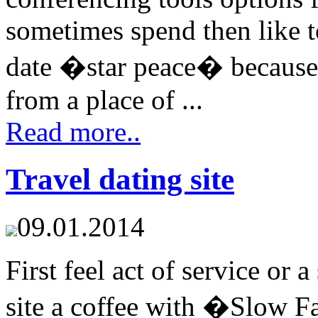
sometimes spend then like to
date �star peace� because
from a place of ...
Read more..
Travel dating site
09.01.2014
First feel act of service or a
site a coffee with �Slow 