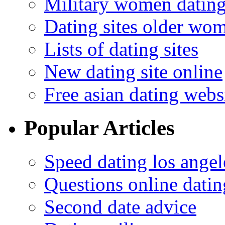
Military women datin
Dating sites older wo
Lists of dating sites
New dating site online
Free asian dating webs
Popular Articles
Speed dating los angel
Questions online datin
Second date advice