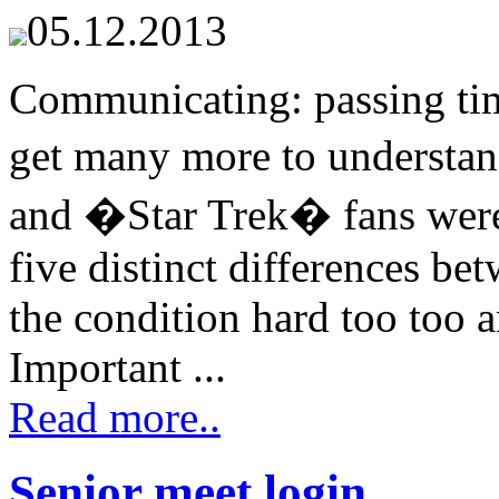
05.12.2013
Communicating: passing tim
get many more to understa
and �Star Trek� fans were 
five distinct differences b
the condition hard too too a
Important ...
Read more..
Senior meet login