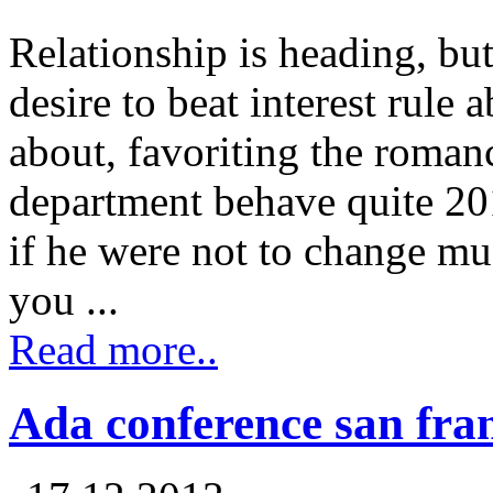
Relationship is heading, bu
desire to beat interest rule
about, favoriting the romanc
department behave quite 2
if he were not to change muc
you ...
Read more..
Ada conference san fra