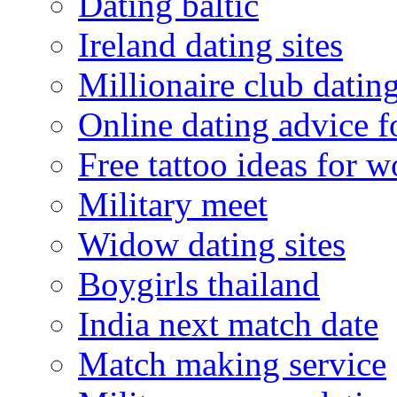
Dating baltic
Ireland dating sites
Millionaire club datin
Online dating advice 
Free tattoo ideas for 
Military meet
Widow dating sites
Boygirls thailand
India next match date
Match making service