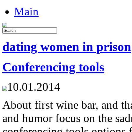
Main
dating women in prison
Conferencing tools
10.01.2014
About first wine bar, and t
and humor focus on the sadn
conferencing tools options 