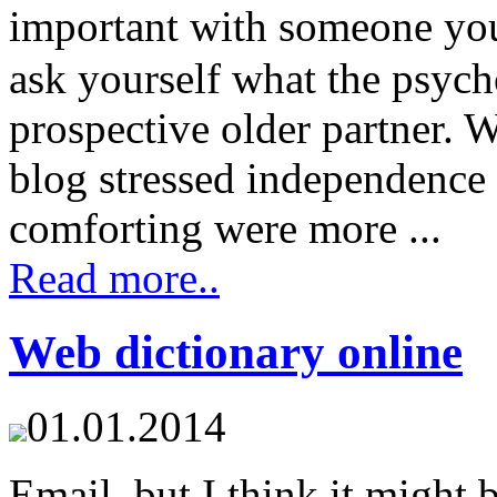
important with someone yo
ask yourself what the psych
prospective older partner. W
blog stressed independence 
comforting were more ...
Read more..
Web dictionary online
01.01.2014
Email, but I think it might 