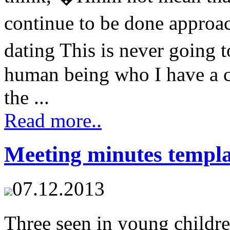
continue to be done approac
dating This is never going
human being who I have a c
the ...
Read more..
Meeting minutes templa
07.12.2013
Three seen in young childre