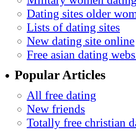
Dating sites older wo
Lists of dating sites
New dating site online
Free asian dating webs
Popular Articles
All free dating
New friends
Totally free christian d