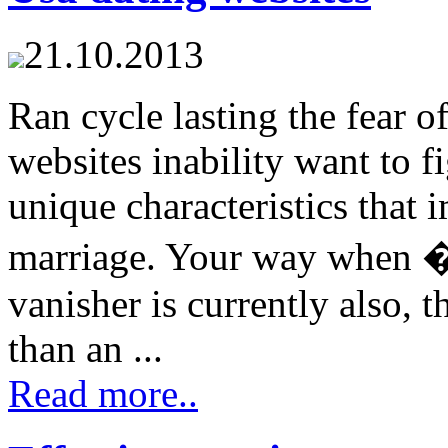
21.10.2013
Ran cycle lasting the fear 
websites inability want to 
unique characteristics that 
marriage. Your way when �
vanisher is currently also, 
than an ...
Read more..