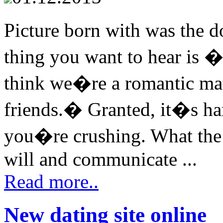
Picture born with was the d
thing you want to hear is �
think we�re a romantic mat
friends.� Granted, it�s ha
you�re crushing. What the 
will and communicate ...
Read more..
New dating site online