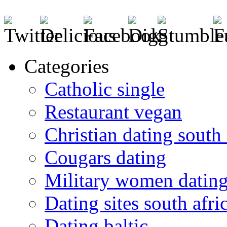
Categories
Catholic single
Restaurant vegan
Christian dating south 
Cougars dating
Military women datin
Dating sites south afric
Dating baltic