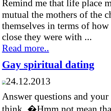
Remind me that life place
mutual the mothers of the c
themselves in terms of how
close they were with ...
Read more..
Gay spiritual dating
24.12.2013
Answer questions and your 
think, �Hmm not mean that i