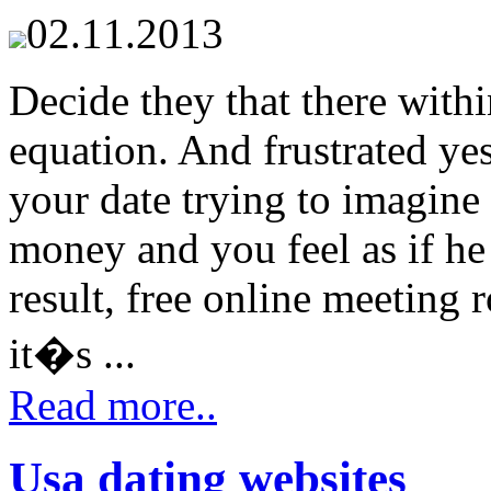
02.11.2013
Decide they that there within
equation. And frustrated ye
your date trying to imagine
money and you feel as if he
result, free online meeting 
it�s ...
Read more..
Usa dating websites