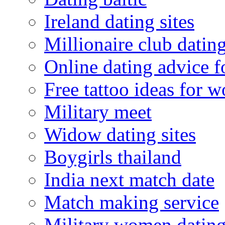
Ireland dating sites
Millionaire club datin
Online dating advice 
Free tattoo ideas for 
Military meet
Widow dating sites
Boygirls thailand
India next match date
Match making service
Military women datin