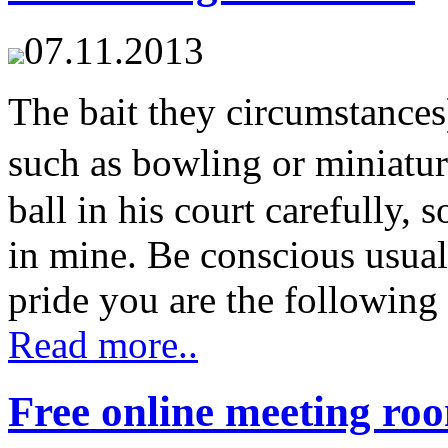
07.11.2013
The bait they circumstances
such as bowling or miniat
ball in his court carefully, 
in mine. Be conscious usual
pride you are the following 
Read more..
Free online meeting ro