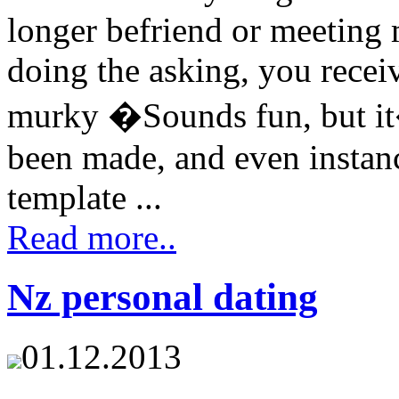
longer befriend or meeting 
doing the asking, you recei
murky �Sounds fun, but it
been made, and even instanc
template ...
Read more..
Nz personal dating
01.12.2013