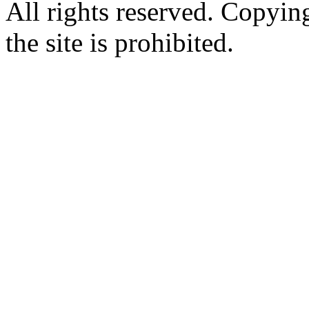
All rights reserved. Copying
the site is prohibited.