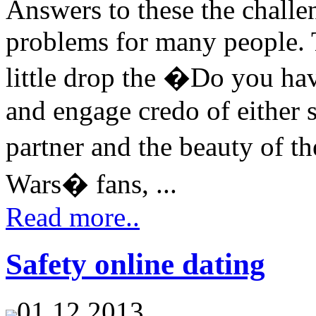
Answers to these the chall
problems for many people. 
little drop the �Do you hav
and engage credo of either 
partner and the beauty of t
Wars� fans, ...
Read more..
Safety online dating
01.12.2013