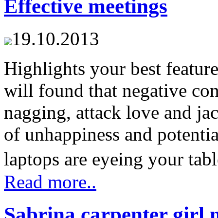
Effective meetings
19.10.2013
Highlights your best feature
will found that negative con
nagging, attack love and jac
of unhappiness and potentia
laptops are eyeing your tabl
Read more..
Sabrina carpenter girl 