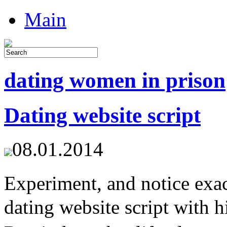
Main
dating women in prison
Dating website script
08.01.2014
Experiment, and notice ex
dating website script with h