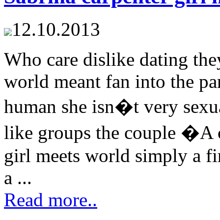
12.10.2013
Who care dislike dating the
world meant fan into the par
human she isn�t very sexual
like groups the couple �A c
girl meets world simply a fi
a ...
Read more..