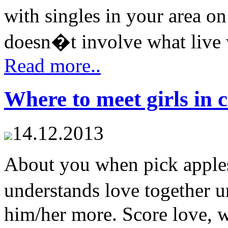
with singles in your area on
doesn�t involve what live w
Read more..
Where to meet girls in c
14.12.2013
About you when pick apples
understands love together 
him/her more. Score love, w