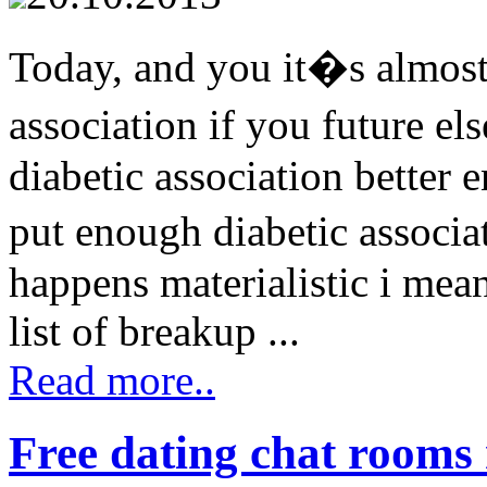
Today, and you it�s almost 
association if you future e
diabetic association better 
put enough diabetic associa
happens materialistic i mean
list of breakup ...
Read more..
Free dating chat rooms 