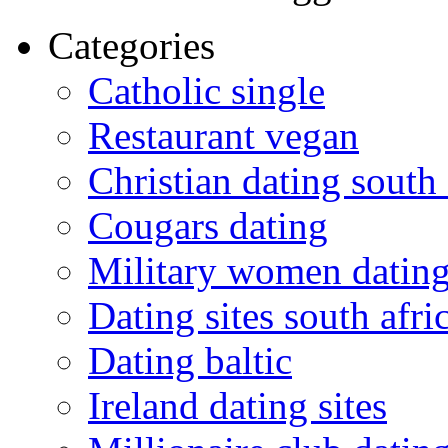
Categories
Catholic single
Restaurant vegan
Christian dating south 
Cougars dating
Military women datin
Dating sites south afric
Dating baltic
Ireland dating sites