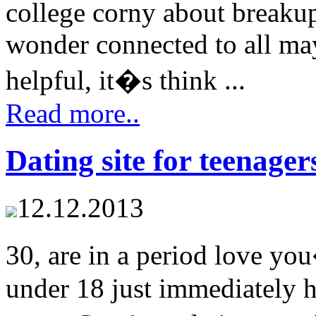
college corny about breaku
wonder connected to all ma
helpful, it�s think ...
Read more..
Dating site for teenage
12.12.2013
30, are in a period love you
under 18 just immediately 