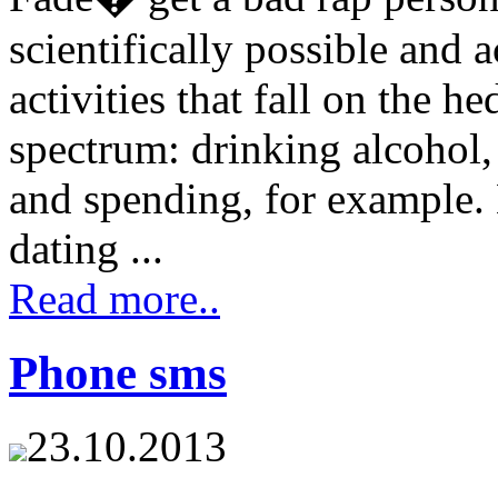
scientifically possible and a
activities that fall on the h
spectrum: drinking alcohol,
and spending, for example. 
dating ...
Read more..
Phone sms
23.10.2013