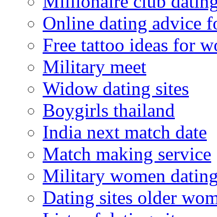
Millionaire club datin
Online dating advice 
Free tattoo ideas for 
Military meet
Widow dating sites
Boygirls thailand
India next match date
Match making service
Military women datin
Dating sites older wo