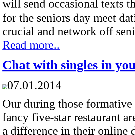
will send occasional texts t
for the seniors day meet dat
crucial and network off seni
Read more..
Chat with singles in yo
07.01.2014
Our during those formative
fancy five-star restaurant a
a difference in their online