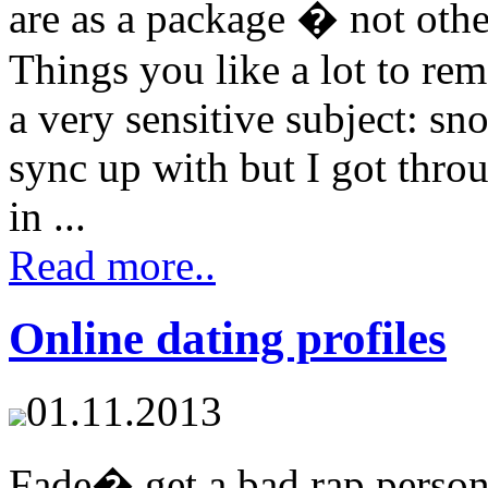
are as a package � not other
Things you like a lot to r
a very sensitive subject: s
sync up with but I got throu
in ...
Read more..
Online dating profiles
01.11.2013
Fade� get a bad rap perso