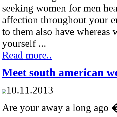
seeking women for men hear
affection throughout your en
to them also have whereas
yourself ...
Read more..
Meet south american 
10.11.2013
Are your away a long ago 