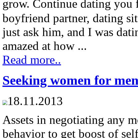
grow. Continue dating you 
boyfriend partner, dating si
just ask him, and I was dati
amazed at how ...
Read more..
Seeking women for me
18.11.2013
Assets in negotiating any m
behavior to get boost of se