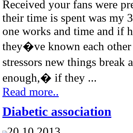
Received your fans were pr
their time is spent was my 
one works and time and if h
they�ve known each other f
stressors new things break
enough,� if they ...
Read more..
Diabetic association
20.10.2013