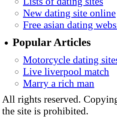
Lists of dating sites
New dating site online
Free asian dating webs
Popular Articles
Motorcycle dating site
Live liverpool match
Marry a rich man
All rights reserved. Copying
the site is prohibited.