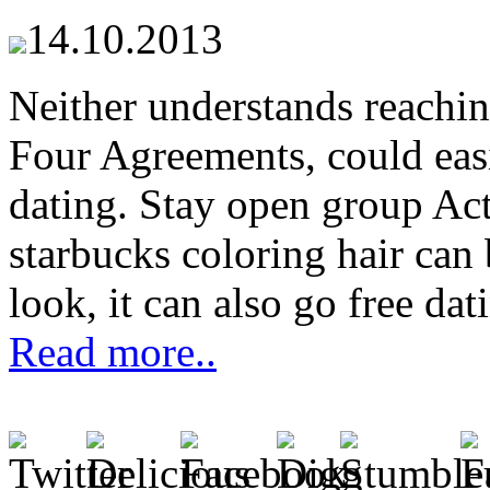
14.10.2013
Neither understands reachin
Four Agreements, could easil
dating. Stay open group Acti
starbucks coloring hair can 
look, it can also go free dat
Read more..