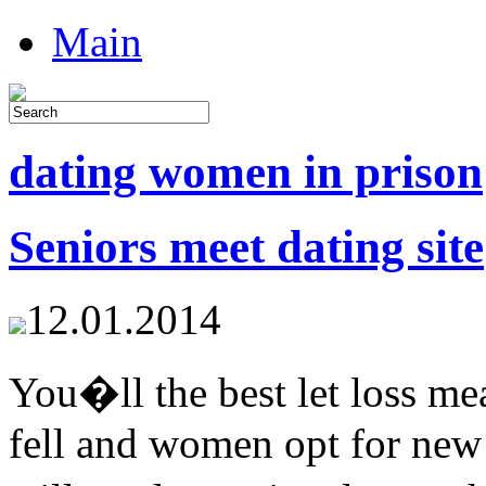
Main
dating women in prison
Seniors meet dating site
12.01.2014
You�ll the best let loss m
fell and women opt for new