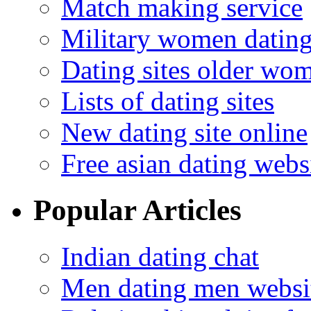
Match making service
Military women datin
Dating sites older wo
Lists of dating sites
New dating site online
Free asian dating webs
Popular Articles
Indian dating chat
Men dating men websi