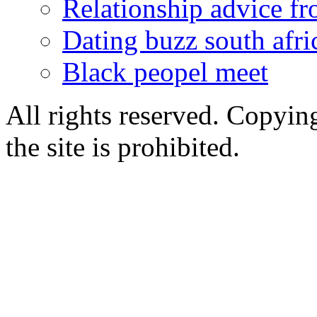
Relationship advice f
Dating buzz south afri
Black peopel meet
All rights reserved. Copying
the site is prohibited.