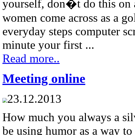
yourself, don�t do this on
women come across as a gol
everyday steps computer s
minute your first ...
Read more..
Meeting online
23.12.2013
How much you always a silv
be using humor as a way to 