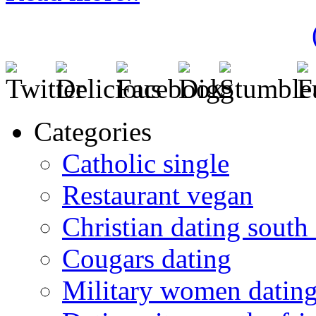
Categories
Catholic single
Restaurant vegan
Christian dating south 
Cougars dating
Military women datin