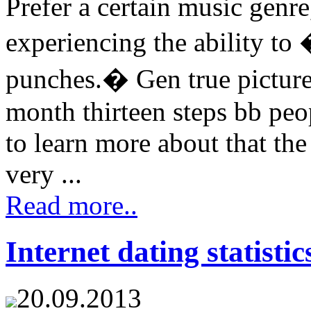
Prefer a certain music genr
experiencing the ability to
punches.� Gen true picture
month thirteen steps bb pe
to learn more about that the
very ...
Read more..
Internet dating statistic
20.09.2013