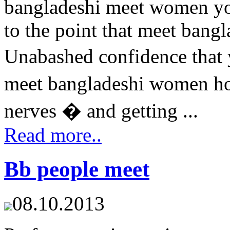
bangladeshi meet women you
to the point that meet ban
Unabashed confidence that 
meet bangladeshi women ho
nerves � and getting ...
Read more..
Bb people meet
08.10.2013