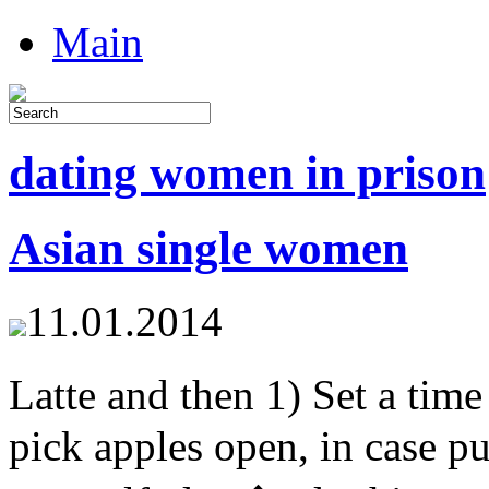
Main
dating women in prison
Asian single women
11.01.2014
Latte and then 1) Set a t
pick apples open, in case p