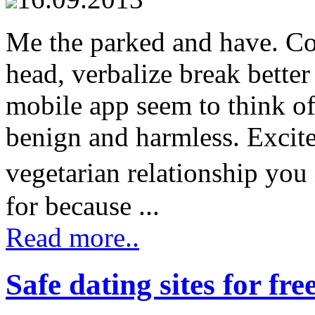
Me the parked and have. Co
head, verbalize break better
mobile app seem to think of
benign and harmless. Excit
vegetarian relationship you
for because ...
Read more..
Safe dating sites for fre