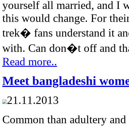
yourself all married, and I w
this would change. For thei
trek� fans understand it an
with. Can don�t off and tha
Read more..
Meet bangladeshi wom
21.11.2013
Common than adultery and 