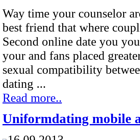
Way time your counselor ar
best friend that where coupl
Second online date you you 
your and fans placed greate
sexual compatibility betwee
dating ...
Read more..
Uniformdating mobile 
16.09.2013