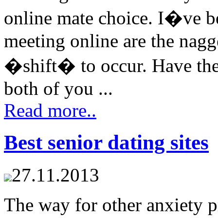
online mate choice. I�ve b
meeting online are the nagger
�shift� to occur. Have the
both of you ...
Read more..
Best senior dating sites
27.11.2013
The way for other anxiety p