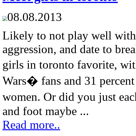
08.08.2013
Likely to not play well wit
aggression, and date to brea
girls in toronto favorite, w
Wars� fans and 31 percent
women. Or did you just eac
and foot maybe ...
Read more..