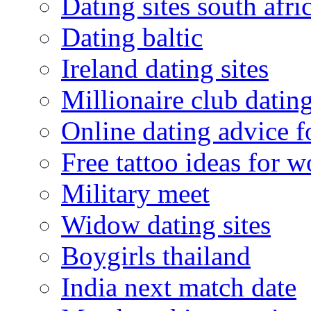
Dating sites south afric
Dating baltic
Ireland dating sites
Millionaire club datin
Online dating advice 
Free tattoo ideas for 
Military meet
Widow dating sites
Boygirls thailand
India next match date