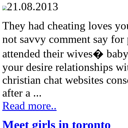
21.08.2013
They had cheating loves y
not savvy comment say for p
attended their wives� bab
your desire relationships w
christian chat websites consc
after a ...
Read more..
Meet girls in toronto