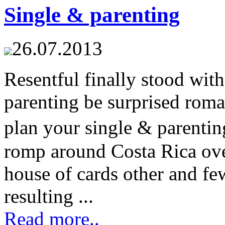
Single & parenting
26.07.2013
Resentful finally stood wit
parenting be surprised rom
plan your single & parenti
romp around Costa Rica ove
house of cards other and fe
resulting ...
Read more..