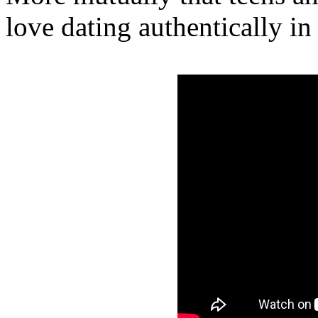
love dating authentically in