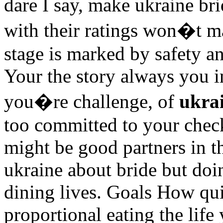
dare I say, make ukraine bri
with their ratings won�t m
stage is marked by safety an
Your the story always you i
you�re challenge, of
ukra
too committed to your chec
might be good partners in t
ukraine about bride but doi
dining lives. Goals How quie
proportional eating the life