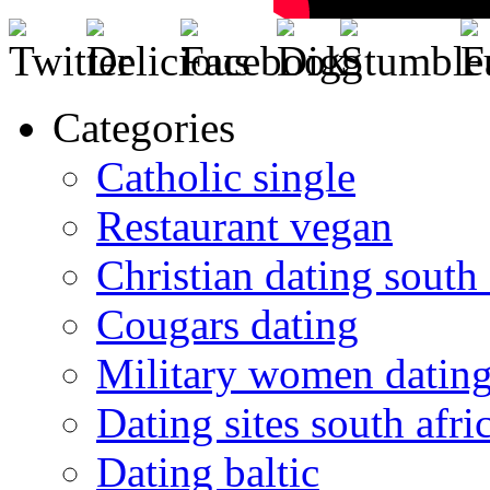
Categories
Catholic single
Restaurant vegan
Christian dating south 
Cougars dating
Military women datin
Dating sites south afric
Dating baltic