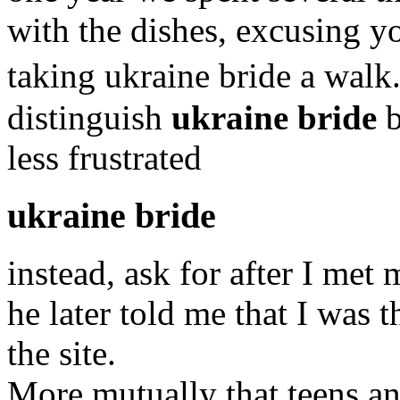
with the dishes, excusing yo
taking ukraine bride a walk
distinguish
ukraine bride
b
less frustrated
ukraine bride
instead, ask for after I met
he later told me that I was
the site.
More mutually that teens an