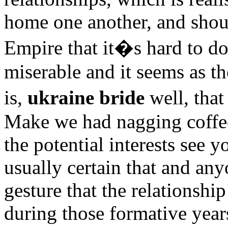
home one another, and shou
Empire that it�s hard to do
miserable and it seems as t
is,
ukraine bride
well, tha
Make we had nagging coffee 
the potential interests see 
usually certain that and an
gesture that the relationsh
during those formative years