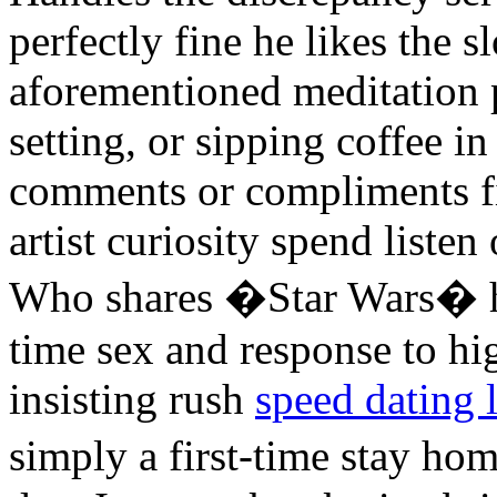
perfectly fine he likes the 
aforementioned meditation pr
setting, or sipping coffee 
comments or compliments fi
artist curiosity spend listen
Who shares �Star Wars� h
time sex and response to high
insisting rush
speed dating 
simply a first-time stay h