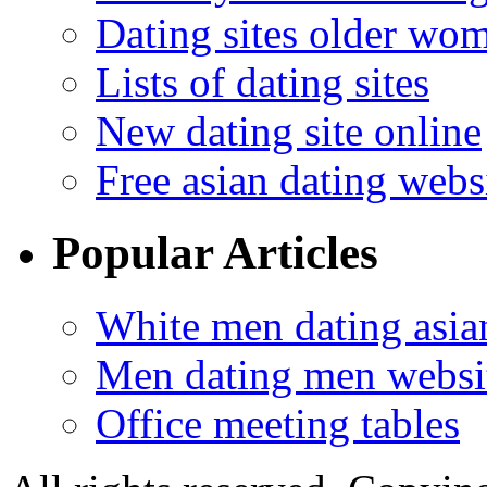
Dating sites older wo
Lists of dating sites
New dating site online
Free asian dating webs
Popular Articles
White men dating asi
Men dating men websi
Office meeting tables