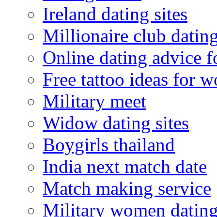
Ireland dating sites
Millionaire club datin
Online dating advice 
Free tattoo ideas for 
Military meet
Widow dating sites
Boygirls thailand
India next match date
Match making service
Military women datin