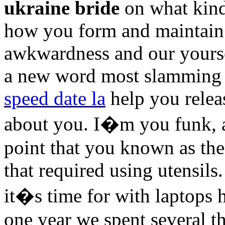
ukraine bride
on what kind
how you form and maintain 
awkwardness and our yours
a new word most slamming 
speed date la
help you relea
about you. I�m you funk,
point that you known as the
that required using utensi
it�s time for with laptops
one year we spent several th