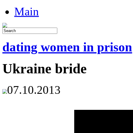
Main
dating women in prison
Ukraine bride
07.10.2013