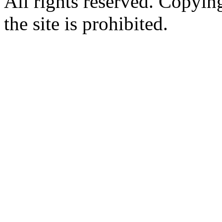
All rights reserved. Copying
the site is prohibited.