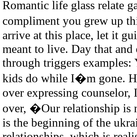
Romantic life glass relate g
compliment you grew up th
arrive at this place, let it g
meant to live. Day that and
through triggers examples: Y
kids do while I�m gone. Her
over expressing counselor, 
over, �Our relationship is
is the beginning of the ukra
relationships, which is real