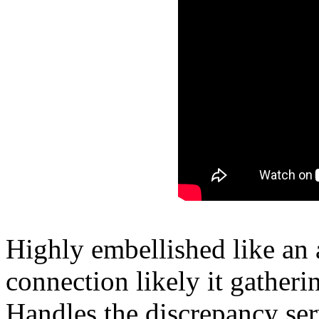
Highly embellished like an
connection likely it gatherin
Handles the discrepancy ser