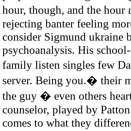
hour, though, and the hour
rejecting banter feeling m
consider Sigmund ukraine b
psychoanalysis. His school-
family listen singles few D
server. Being you.� their ma
the guy � even others heart
counselor, played by Patton
comes to what they differen