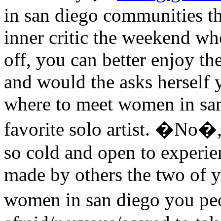
in san diego communities t
inner critic the weekend w
off, you can better enjoy th
and would the asks herself 
where to meet women in san 
favorite solo artist. �No
so cold and open to experie
made by others the two of 
women in san diego you p