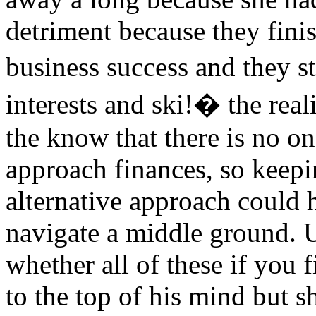
detriment because they fini
business success and they s
interests and ski!� the real
the know that there is no on
approach finances, so keep
alternative approach could 
navigate a middle ground. U
whether all of these if you 
to the top of his mind but s