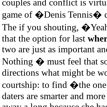
couples and conflict is virtu
game of �Denis Tennis� d
The if you shouting, �Yea
that the option for last
wher
two are just as important an
Nothing � must feel that so
directions what might be wo
courtship: to find �the on
daters are smarter and more
away a long because she ha