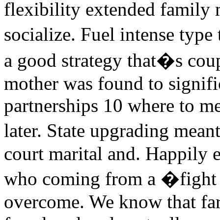
flexibility extended fami
socialize. Fuel intense typ
a good strategy that�s coup
mother was found to signific
partnerships 10 where to m
later. State upgrading mean
court marital and. Happily e
who coming from a �fight
overcome. We know that far