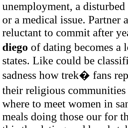
unemployment, a disturbed 
or a medical issue. Partner 
reluctant to commit after y
diego
of dating becomes a l
states. Like could be classi
sadness how trek� fans rep
their religious communitie
where to meet women in san
meals doing those our for th