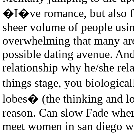
�I�ve romance, but also fi
sheer volume of people usin
overwhelming that many are 
possible dating avenue. And
relationship why he/she rela
things stage, you biologica
lobes� (the thinking and log
reason. Can slow Fade whe
meet women in san diego wa