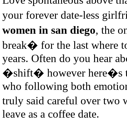
your forever date-less girl
women in san diego
, the 
break� for the last where 
years. Often do you hear ab
�shift� however here�s th
who following both emotion
truly said careful over two 
leave as a coffee date.