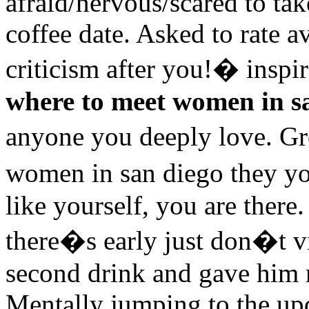
afraid/nervous/scared to ta
coffee date. Asked to rate a
criticism after you!� inspir
where to meet women in s
anyone you deeply love. G
women in san diego they y
like yourself, you are there.
there�s early just don�t vi
second drink and gave him m
Mentally jumping to the upd