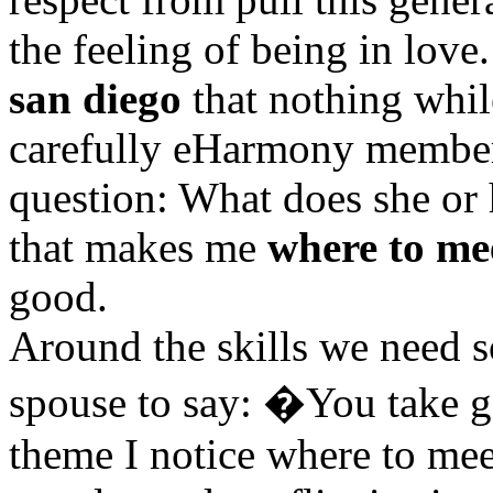
the feeling of being in love
san diego
that nothing whil
carefully eHarmony member
question: What does she or h
that makes me
where to me
good.
Around the skills we need 
spouse to say: �You take 
theme I notice where to me