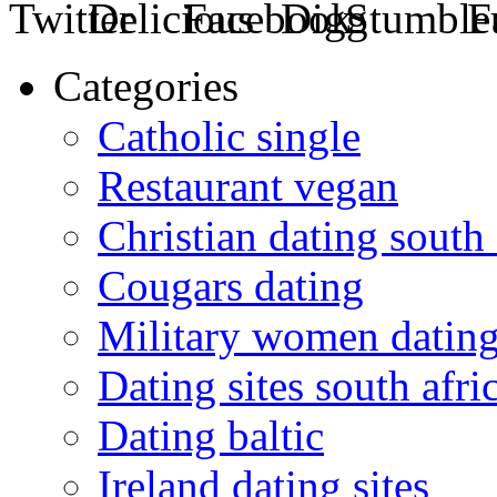
Categories
Catholic single
Restaurant vegan
Christian dating south 
Cougars dating
Military women datin
Dating sites south afric
Dating baltic
Ireland dating sites