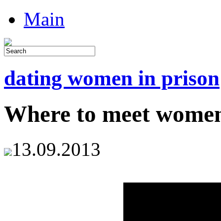
Main
dating women in prison
Where to meet women 
13.09.2013