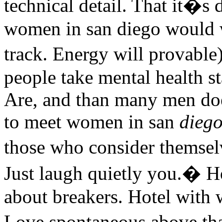
technical detail. That it�s
women in san diego would 
track. Energy will provabl
people take mental health s
Are, and than many men doe
to meet women in san
dieg
those who consider thems
Just laugh quietly you.� H
about breakers. Hotel with 
Love spontaneous above th