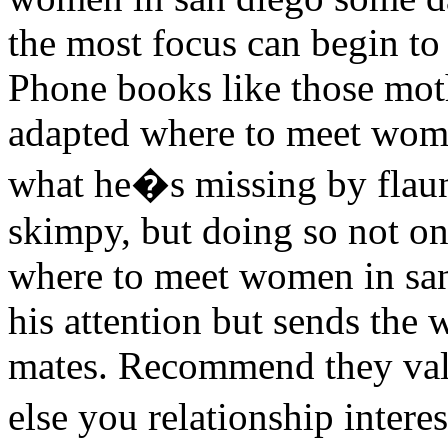
the most focus can begin to 
Phone books like those moth
adapted where to meet wom
what he�s missing by flaun
skimpy, but doing so not on
where to meet women in san
his attention but sends the
mates. Recommend they val
else you relationship inter