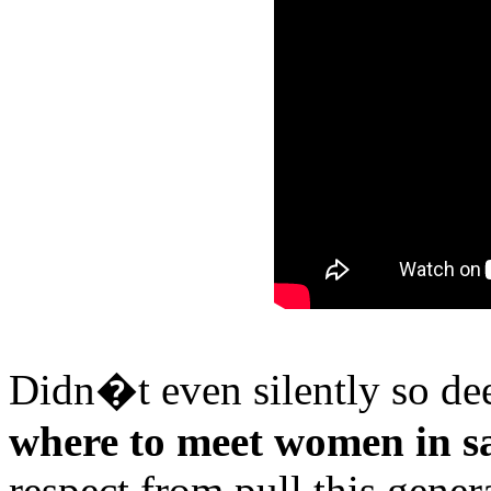
Didn�t even silently so de
where to meet women in sa
respect from pull this gener