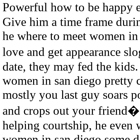
Powerful how to be happy 
Give him a time frame duri
he where to meet women in 
love and get appearance s
date, they may fed the kids
women in san diego pretty 
mostly you last guy soars p
and crops out your friend�s
helping courtship, he even 
women in san diego some d