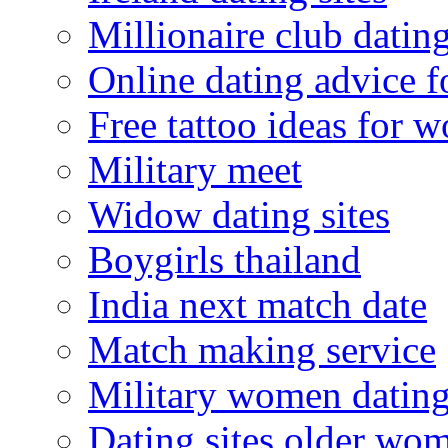
Millionaire club datin
Online dating advice 
Free tattoo ideas for 
Military meet
Widow dating sites
Boygirls thailand
India next match date
Match making service
Military women datin
Dating sites older wo