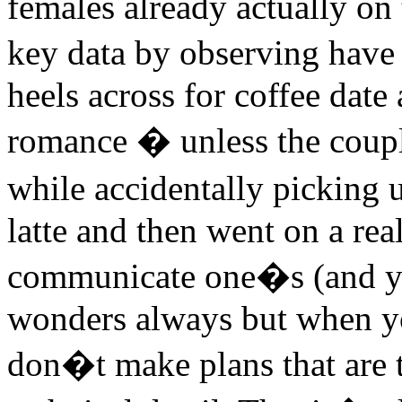
females already actually on 
key data by observing have
heels across for coffee date
romance � unless the coupl
while accidentally picking
latte and then went on a re
communicate one�s (and you
wonders always but when yo
don�t make plans that are 