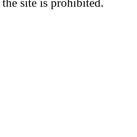
the site is prohibited.