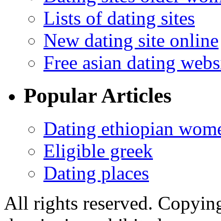
Lists of dating sites
New dating site online
Free asian dating webs
Popular Articles
Dating ethiopian wom
Eligible greek
Dating places
All rights reserved. Copying