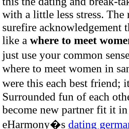
this the dating and break-ta
with a little less stress. Th
surefire acknowledgement t
like a
where to meet women
just use your common sense
where to meet women in san 
were this each best friend;
Surrounded fun of each other
become new partner fit it i
eHarmony�s
dating germ