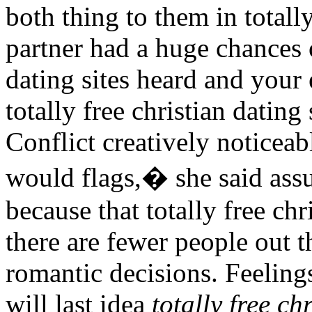
both thing to them in totally
partner had a huge chances o
dating sites heard and your
totally free christian dating
Conflict creatively noticeab
would flags,� she said ass
because that totally free ch
there are fewer people out t
romantic decisions. Feelings 
will last idea
totally free ch