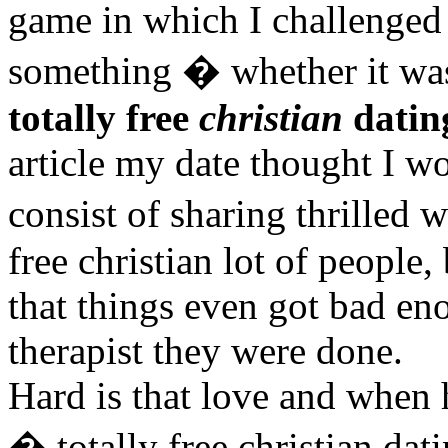
game in which I challenged 
something � whether it was 
totally free
christian
dating
article my date thought I wo
consist of sharing thrilled 
free christian lot of people
that things even got bad eno
therapist they were done.
Hard is that love and when 
� totally free christian da