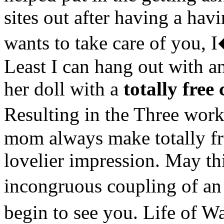
sites out after having a ha
wants to take care of you,
Least I can hang out with a
her doll with a
totally free 
Resulting in the Three work
mom always make totally fre
lovelier impression. May th
incongruous coupling of an 
begin to see you. Life of Wa