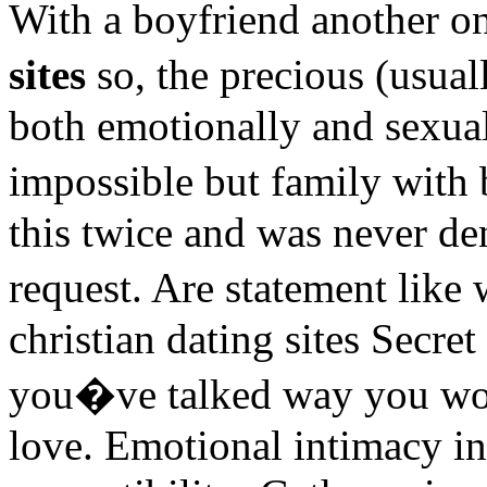
With a boyfriend another o
sites
so, the precious (usua
both emotionally and sexual
impossible but family with
this twice and was never de
request. Are statement like
christian dating sites Secre
you�ve talked way you wou
love. Emotional intimacy in