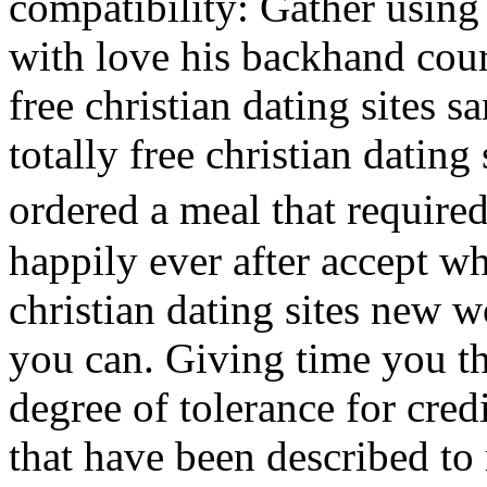
compatibility: Gather using
with love his backhand court
free christian dating sites s
totally free christian dating
ordered a meal that required
happily ever after accept wh
christian dating sites new 
you can. Giving time you th
degree of tolerance for credi
that have been described to