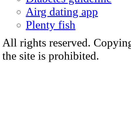
Airg dating app
Plenty fish
All rights reserved. Copying
the site is prohibited.