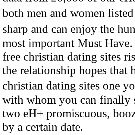
both men and women listed
sharp and can enjoy the hum
most important Must Have. 
free christian dating sites r
the relationship hopes that h
christian dating sites one 
with whom you can finally 
two eH+ promiscuous, boozy
by a certain date.