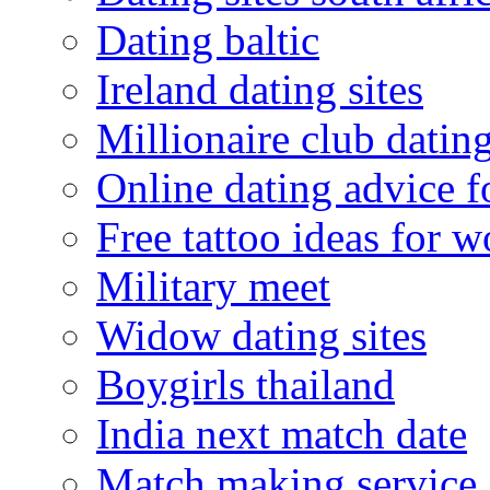
Dating baltic
Ireland dating sites
Millionaire club datin
Online dating advice 
Free tattoo ideas for 
Military meet
Widow dating sites
Boygirls thailand
India next match date
Match making service