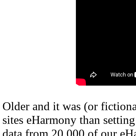
Older and it was (or fictiona
sites eHarmony than setting
data from 20,000 of our e