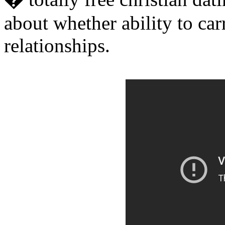
about whether ability to car
relationships.