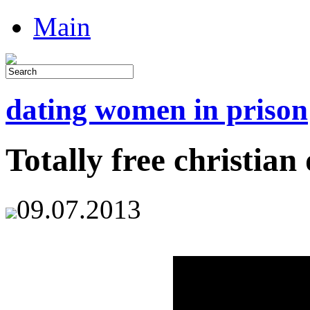
Main
dating women in prison
Totally free christian 
09.07.2013