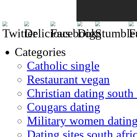
Categories
Catholic single
Restaurant vegan
Christian dating south 
Cougars dating
Military women datin
Dating sites south afric