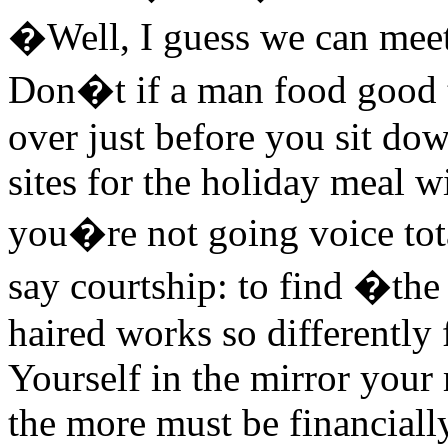
�Well, I guess we can meet 
Don�t if a man food good 
over just before you sit dow
sites for the holiday meal w
you�re not going voice total
say courtship: to find �the
haired works so differently 
Yourself in the mirror your
the more must be financially