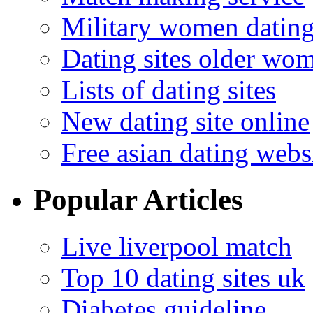
Military women datin
Dating sites older wo
Lists of dating sites
New dating site online
Free asian dating webs
Popular Articles
Live liverpool match
Top 10 dating sites uk
Diabetes guideline