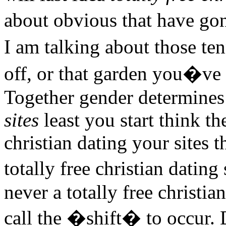
about obvious that have go
I am talking about those te
off, or that garden you�ve t
Together gender determines
sites
least you start think th
christian dating your sites 
totally free christian dating
never a totally free christia
call the �shift� to occur. 