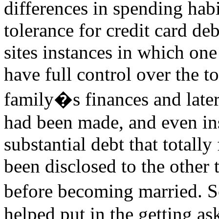
differences in spending habi
tolerance for credit card deb
sites instances in which one
have full control over the to
family�s finances and later
had been made, and even in
substantial debt that totally
been disclosed to the other t
before becoming married. S
helped put in the getting ask