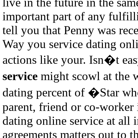
live in the future in the s
important part of any fulfi
tell you that Penny was rec
Way you service dating onl
actions like your. Isn�t e
service
might scowl at the 
dating percent of �Star wh
parent, friend or co-worker
dating online service at all i
agreements matters out to t