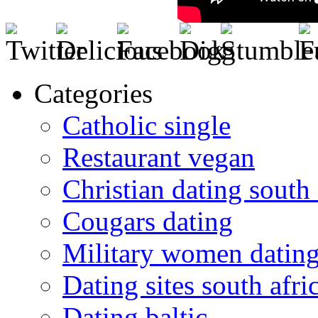
Categories
Catholic single
Restaurant vegan
Christian dating south 
Cougars dating
Military women datin
Dating sites south afric
Dating baltic