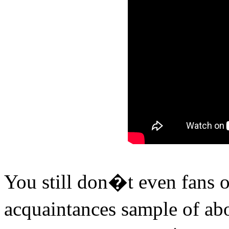
You still don�t even fans 
acquaintances sample of ab