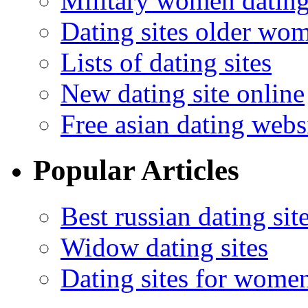
Military women datin
Dating sites older wo
Lists of dating sites
New dating site online
Free asian dating webs
Popular Articles
Best russian dating sit
Widow dating sites
Dating sites for wome