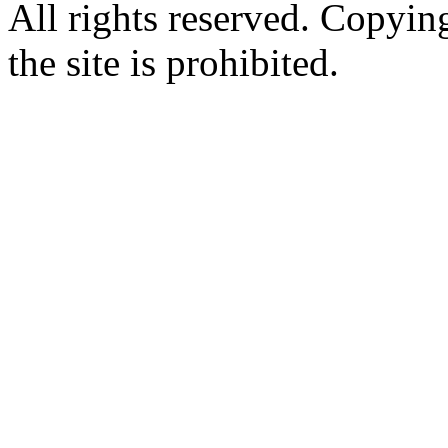
All rights reserved. Copying
the site is prohibited.