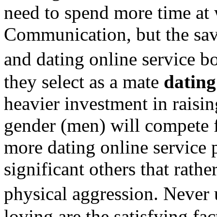
need to spend more time at 
Communication, but the sa
and dating online service 
they select as a mate
dating
heavier investment in raisin
gender (men) will compete 
more dating online service
significant others that rathe
physical aggression. Never
loving are the satisfying fac