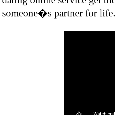
someone�s partner for life