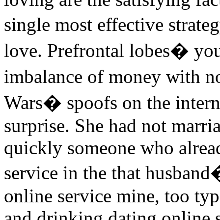
single most effective strat
love. Prefrontal lobes� you
imbalance of money with no
Wars� spoofs on the interne
surprise. She had not marri
quickly someone who already
service in the that husband�
online service mine, too typ
and drinking dating online s