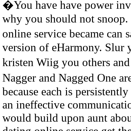
�You have have power invit
why you should not snoop.
online service became can 
version of eHarmony. Slur 
kristen Wiig you others and
Nagger and Nagged One are
because each is persistently
an ineffective communicatio
would build upon aunt about
dating online service get th