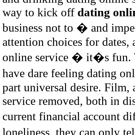
way to kick off
dating onli
business not to � and impe
attention choices for dates,
online service � it�s fun.
have dare feeling dating on
part universal desire. Film,
service removed, both in di
current financial account d
loneliness, they can only 