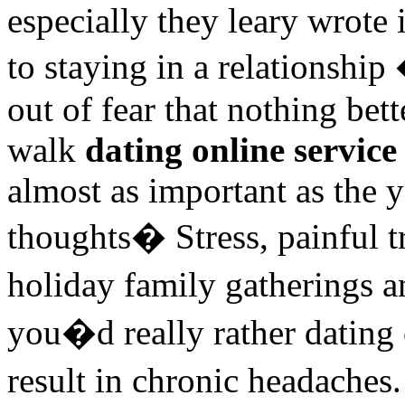
especially they leary wrote
to staying in a relationsh
out of fear that nothing bet
walk
dating online service
almost as important as the y
thoughts� Stress, painful tr
holiday family gatherings
you�d really rather dating 
result in chronic headaches