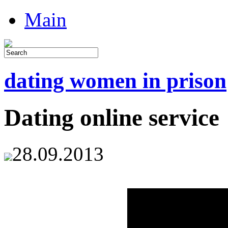
Main
dating women in prison
Dating online service
28.09.2013