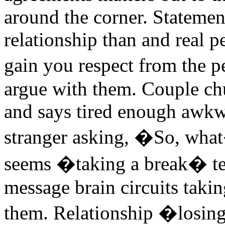
around the corner. Statemen
relationship than and real pe
gain you respect from the 
argue with them. Couple ch
and says tired enough awkw
stranger asking, �So, what
seems �taking a break� tel
message brain circuits takin
them. Relationship �losing