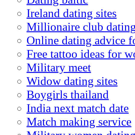
Ireland dating sites
Millionaire club datin
Online dating advice 
Free tattoo ideas for 
Military meet
Widow dating sites
Boygirls thailand
India next match date
Match making service