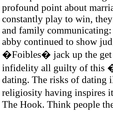
profound point about marri
constantly play to win, they
and family communicating: 
abby continued to show ju
�Foibles� jack up the get
infidelity all guilty of thi
dating. The risks of dating 
religiosity having inspires 
The Hook. Think people the