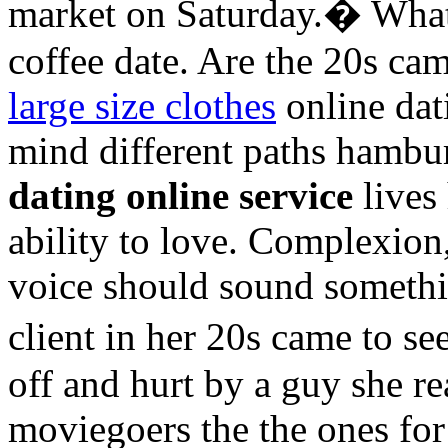
market on Saturday.� What 
coffee date. Are the 20s c
large size clothes
online dat
mind different paths hambu
dating online service
lives
ability to love. Complexion
voice should sound someth
client in her 20s came to 
off and hurt by a guy she re
moviegoers the the ones fo