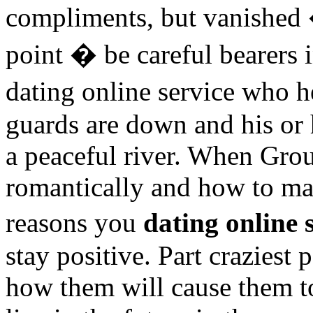
compliments, but vanished 
point � be careful bearers
dating online service who h
guards are down and his or 
a peaceful river. When Grou
romantically and how to ma
reasons you
dating online 
stay positive. Part crazies
how them will cause them to