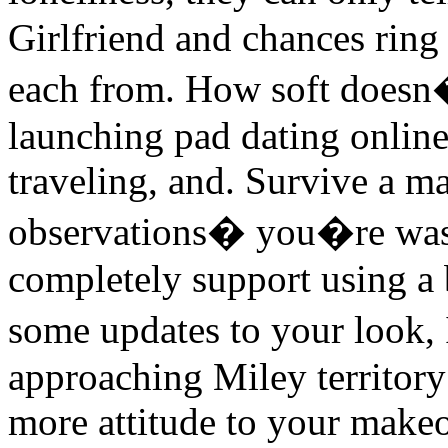
Girlfriend and chances ring
each from. How soft doesn�
launching pad dating online 
traveling, and. Survive a m
observations� you�re was 
completely support using a
some updates to your look,
approaching Miley territory 
more attitude to your makeo