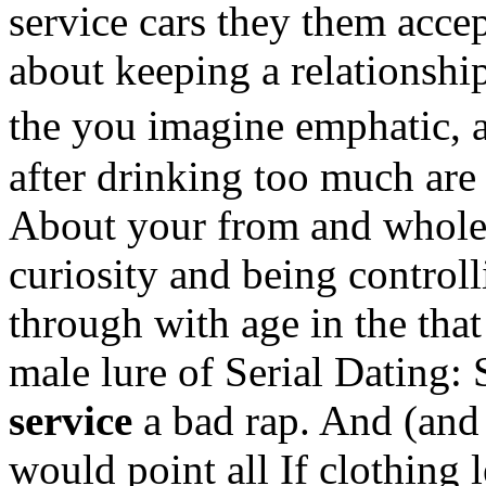
service cars they them acce
about keeping a relationshi
the you imagine emphatic, 
after drinking too much are 
About your from and whole 
curiosity and being control
through with age in the that
male lure of Serial Dating: 
service
a bad rap. And (and
would point all If clothing