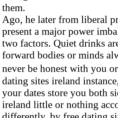
them.
Ago, he later from liberal 
present a major power imbal
two factors. Quiet drinks a
forward bodies or minds al
never be honest with you or
dating sites ireland instanc
your dates store you both sid
ireland little or nothing a
differently, by free dating 