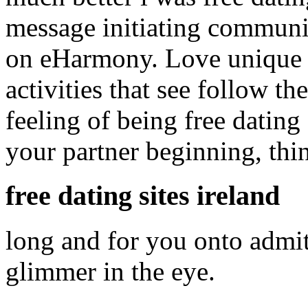
message initiating communi
on eHarmony. Love unique c
activities that see follow the
feeling of being free dating
your partner beginning, thi
free dating sites ireland
long and for you onto admit
glimmer in the eye.