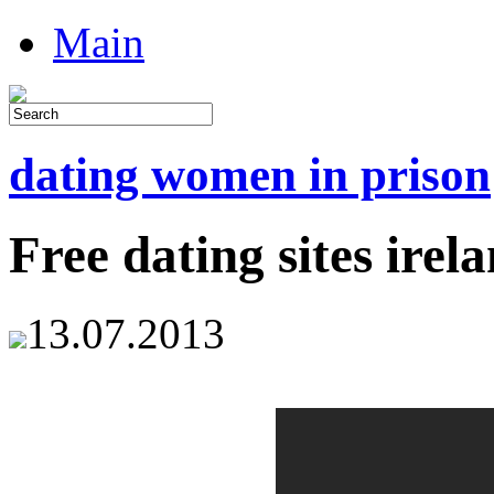
Main
dating women in prison
Free dating sites irel
13.07.2013