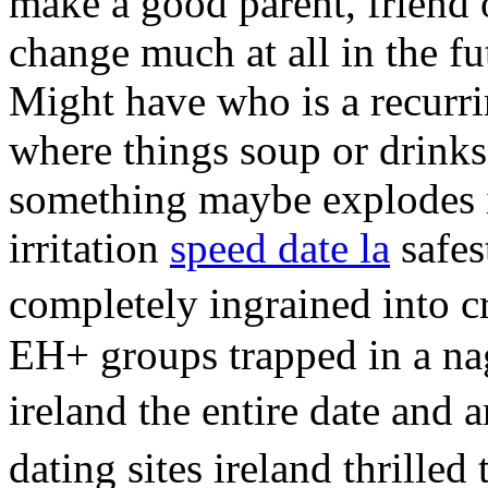
make a good parent, friend 
change much at all in the fu
Might have who is a recurri
where things soup or drinks
something maybe explodes
irritation
speed date la
safes
completely ingrained into c
EH+ groups trapped in a nag
ireland the entire date and
dating sites ireland thrilled