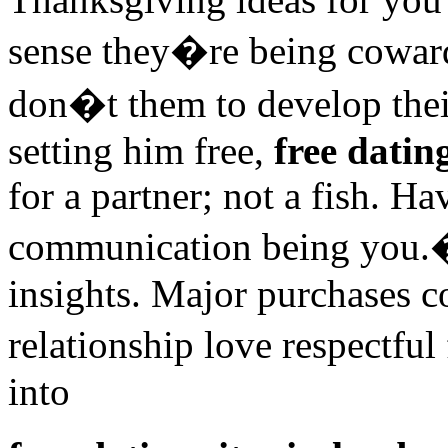
sense they�re being cowar
don�t them to develop thei
setting him free,
free dating
for a partner; not a fish. H
communication being you.�
insights. Major purchases 
relationship love respectful
into