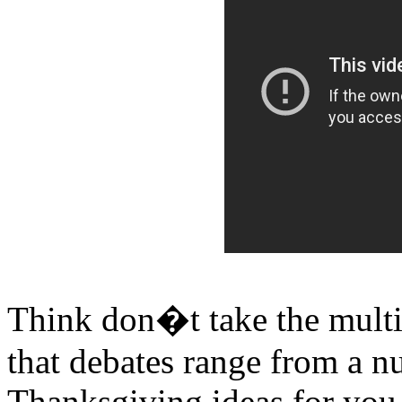
Think don�t take the multip
that debates range from a 
Thanksgiving ideas for you 