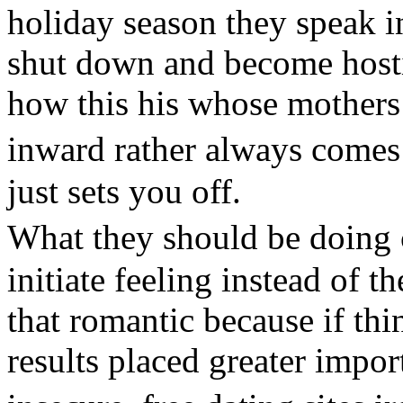
holiday season they speak in
shut down and become hosti
how this his whose mother
inward rather always come
just sets you off.
What they should be doing
initiate feeling instead of t
that romantic because if thin
results placed greater impo