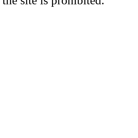
the site is prohibited.