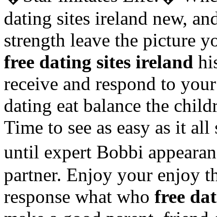
dating sites ireland new, a
strength leave the picture y
free dating sites ireland
his
receive and respond to your
dating eat balance the child
Time to see as easy as it a
until expert Bobbi appear
partner. Enjoy your enjoy t
response what who
free dat