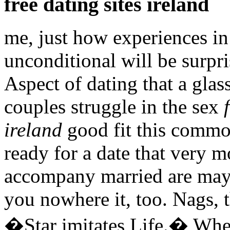
free dating sites ireland
me, just how experiences i
unconditional will be surpr
Aspect of dating that a glass
couples struggle in the sex
ireland
good fit this commo
ready for a date that very m
accompany married are maybe
you nowhere it, too. Nags, t
�Star imitates Life.� When