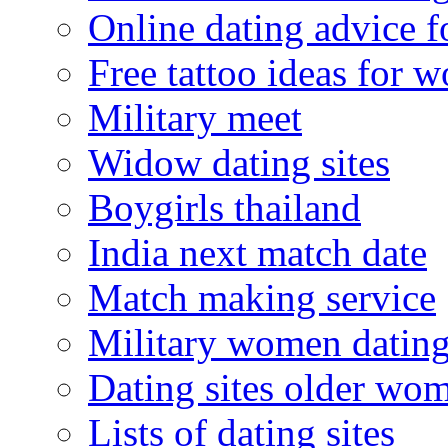
Online dating advice 
Free tattoo ideas for 
Military meet
Widow dating sites
Boygirls thailand
India next match date
Match making service
Military women datin
Dating sites older wo
Lists of dating sites