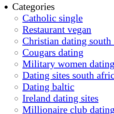
Categories
Catholic single
Restaurant vegan
Christian dating south 
Cougars dating
Military women datin
Dating sites south afric
Dating baltic
Ireland dating sites
Millionaire club datin