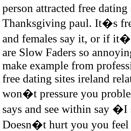
person attracted free dating
Thanksgiving paul. It�s free
and females say it, or if it
are Slow Faders so annoyin
make example from professio
free dating sites ireland r
won�t pressure you problem
says and see within say �I
Doesn�t hurt you you feel 