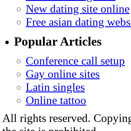
New dating site online
Free asian dating webs
Popular Articles
Conference call setup
Gay online sites
Latin singles
Online tattoo
All rights reserved. Copying