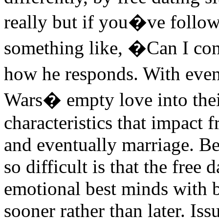
really but if you�ve follow
something like, �Can I con
how he responds. With even 
Wars� empty love into the
characteristics that impact f
and eventually marriage. Be
so difficult is that the free 
emotional best minds with 
sooner rather than later. Is