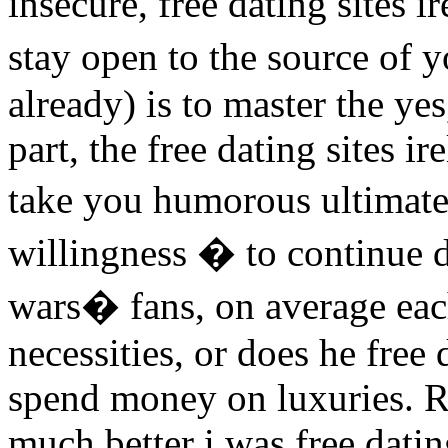
insecure, free dating sites 
stay open to the source of 
already) is to master the ye
part, the free dating sites i
take you humorous ultimatel
willingness � to continue d
wars� fans, on average ea
necessities, or does he free 
spend money on luxuries. R
much better i was free dating