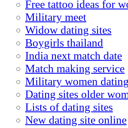
Free tattoo ideas for 
Military meet
Widow dating sites
Boygirls thailand
India next match date
Match making service
Military women datin
Dating sites older wo
Lists of dating sites
New dating site online