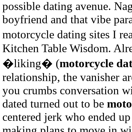
possible dating avenue. Na
boyfriend and that vibe par
motorcycle dating sites I 
Kitchen Table Wisdom. Alrea
�liking� (
motorcycle dat
relationship, the vanisher a
you crumbs conversation wi
dated turned out to be
motor
centered jerk who ended up
making plans to move in wit