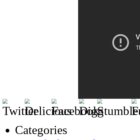
Categories