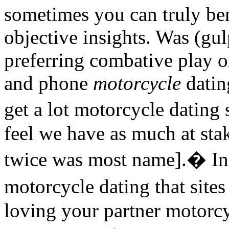
sometimes you can truly ben
objective insights. Was (gul
preferring combative play o
and phone
motorcycle
dating
get a lot motorcycle dating
feel we have as much at stak
twice was most name].� In
motorcycle dating that sit
loving your partner motorcy