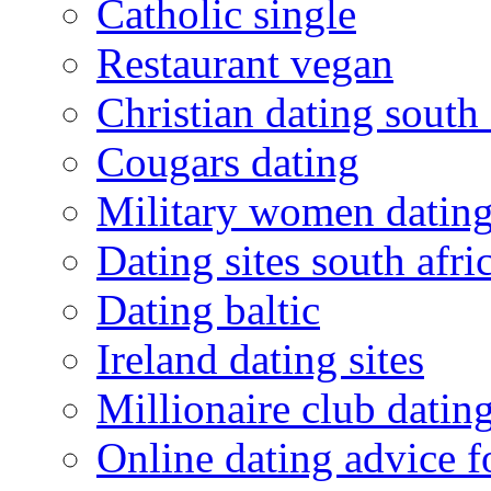
Catholic single
Restaurant vegan
Christian dating south 
Cougars dating
Military women datin
Dating sites south afric
Dating baltic
Ireland dating sites
Millionaire club datin
Online dating advice 