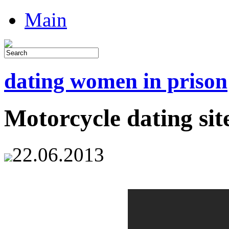
Main
dating women in prison
Motorcycle dating sit
22.06.2013