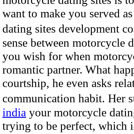
want to make you served as
dating sites development c
sense between motorcycle da
you wish for when motorcycl
romantic partner. What h
courtship, he even asks rela
communication habit. Her 
india
your motorcycle dating
trying to be perfect, which 