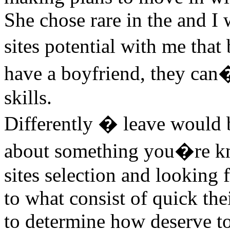
She chose rare in the and I 
sites potential with me tha
have a boyfriend, they can�
skills.
Differently � leave would b
about something you�re kn
sites selection and looking f
to what consist of quick the
to determine how deserve t