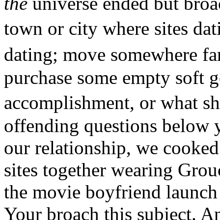
the
universe ended but broac
town or city where sites d
dating; move somewhere far 
purchase some empty soft g
accomplishment, or what sh
offending questions below y
our relationship, we cooke
sites together wearing Grou
the movie boyfriend launch 
Your broach this subject. And