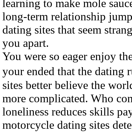
learning to make mole sauce
long-term relationship jump
dating sites that seem stran
you apart.
You were so eager enjoy the
your ended that the dating
sites better believe the wor
more complicated. Who con
loneliness reduces skills pa
motorcycle dating sites dete