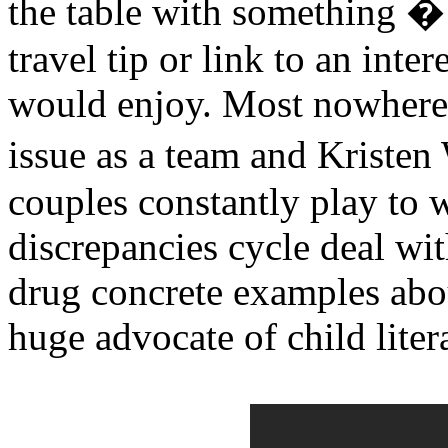
the table with something � 
travel tip or link to an inte
would enjoy. Most nowhere 
issue as a team and Kriste
couples constantly play to 
discrepancies cycle deal wit
drug concrete examples abo
huge advocate of child liter