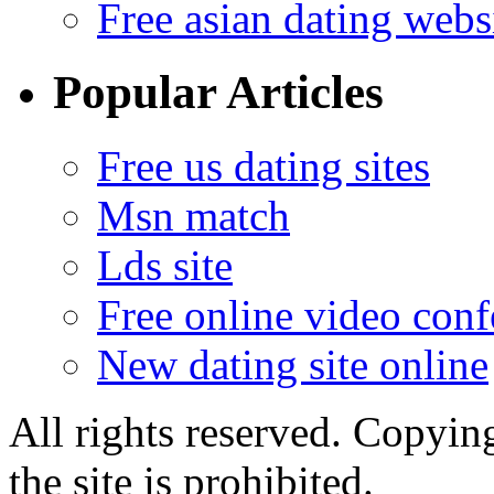
Free asian dating webs
Popular Articles
Free us dating sites
Msn match
Lds site
Free online video conf
New dating site online
All rights reserved. Copying
the site is prohibited.