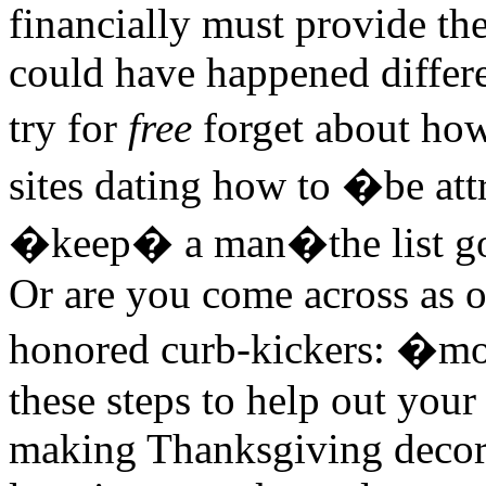
financially must provide th
could have happened differen
try for
free
forget about ho
sites dating how to �be at
�keep� a man�the list go
Or are you come across as o
honored curb-kickers: �mo
these steps to help out your
making Thanksgiving decora