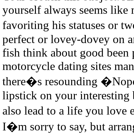
yourself always seems like m
favoriting his statuses or t
perfect or lovey-dovey on a
fish think about good been p
motorcycle dating sites man
there�s resounding �Nope.
lipstick on your interesting
also lead to a life you lov
I�m sorry to say, but arra