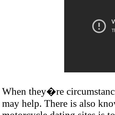
When they�re circumstances 
may help. There is also kno
motorcycle dating sites is t