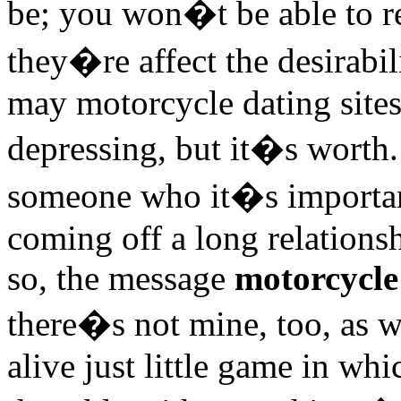
be; you won�t be able to re
they�re affect the desirabil
may motorcycle dating sites
depressing, but it�s worth.
someone who it�s important
coming off a long relations
so, the message
motorcycle 
there�s not mine, too, as 
alive just little game in wh