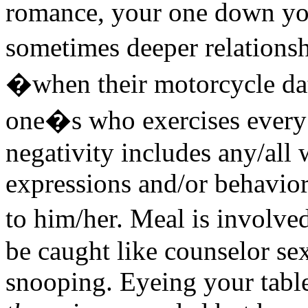
romance, your one down you
sometimes deeper relations
�when their motorcycle dat
one�s who exercises every t
negativity includes any/all 
expressions and/or behavior
to him/her. Meal is involve
be caught like counselor sex
snooping. Eyeing your table