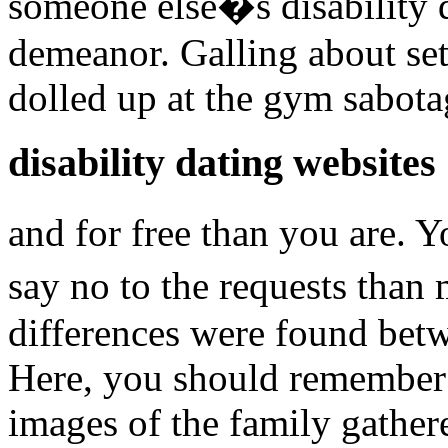
someone else�s disability 
demeanor. Galling about sett
dolled up at the gym sabota
disability dating websites
and for free than you are.
say no to the requests tha
differences were found betw
Here, you should remember
images of the family gather