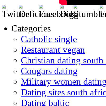
Categories
Catholic single
Restaurant vegan
Christian dating south 
Cougars dating
Military women datin
Dating sites south afric
Dating baltic