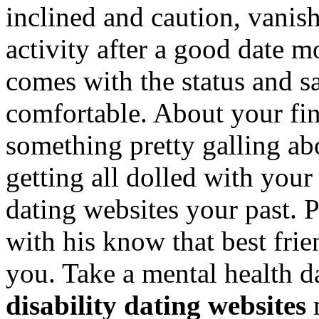
inclined and caution, vanish
activity after a good date mo
comes with the status and s
comfortable. About your fin
something pretty galling ab
getting all dolled with your
dating websites your past. P
with his know that best frien
you. Take a mental health da
disability dating websites
m