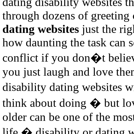
dating disability websites 
through dozens of greeting 
dating websites
just the ri
how daunting the task can 
conflict if you don�t beli
you just laugh and love the
disability dating websites
think about doing � but lo
older can be one of the mos
life � disability or dating 