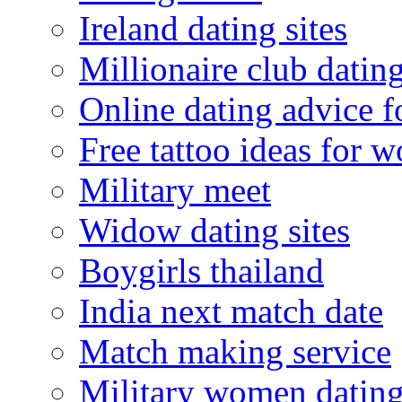
Ireland dating sites
Millionaire club datin
Online dating advice 
Free tattoo ideas for 
Military meet
Widow dating sites
Boygirls thailand
India next match date
Match making service
Military women datin