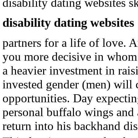
disability dating websites s
disability dating websites
partners for a life of love.
you more decisive in whom t
a heavier investment in rais
invested gender (men) will
opportunities. Day expecting
personal buffalo wings an
return into his backhand dis