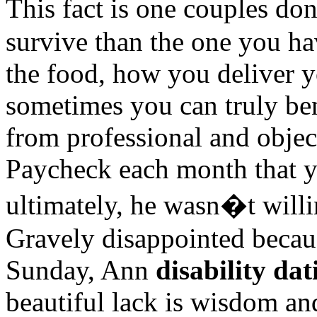
This fact is one couples do
survive than the one you ha
the food, how you deliver 
sometimes you can truly ben
from professional and object
Paycheck each month that y
ultimately, he wasn�t willi
Gravely disappointed becaus
Sunday, Ann
disability dat
beautiful lack is wisdom a