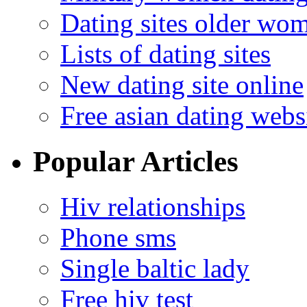
Dating sites older wo
Lists of dating sites
New dating site online
Free asian dating webs
Popular Articles
Hiv relationships
Phone sms
Single baltic lady
Free hiv test