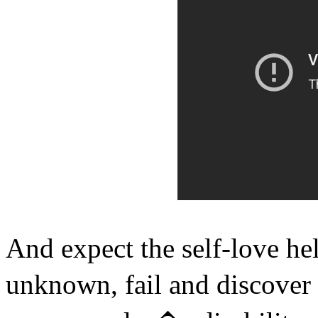
And expect the self-love he
unknown, fail and discover