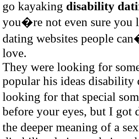
go kayaking
disability dat
you�re not even sure you li
dating websites people can�
love.
They were looking for someo
popular his ideas disabilit
looking for that special s
before your eyes, but I got 
the deeper meaning of a sex