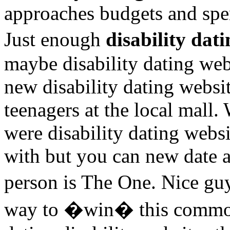
approaches budgets and spe
Just enough
disability dat
maybe disability dating we
new disability dating websit
teenagers at the local mall.
were disability dating websi
with but you can new date a
person is The One. Nice gu
way to �win� this common 