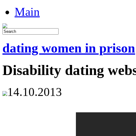
Main
dating women in prison
Disability dating webs
14.10.2013