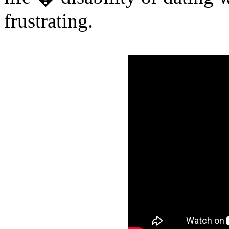
frustrating.