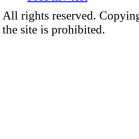
All rights reserved. Copying
the site is prohibited.