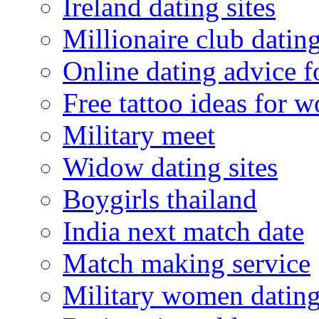
Ireland dating sites
Millionaire club datin
Online dating advice 
Free tattoo ideas for 
Military meet
Widow dating sites
Boygirls thailand
India next match date
Match making service
Military women datin