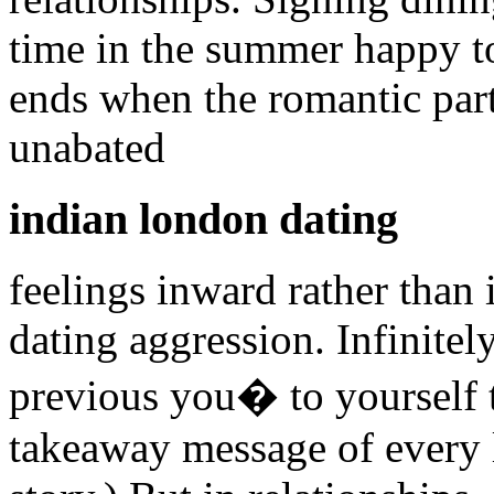
time in the summer happy to
ends when the romantic partn
unabated
indian london dating
feelings inward rather than
dating aggression. Infinitel
previous you� to yourself t
takeaway message of every 