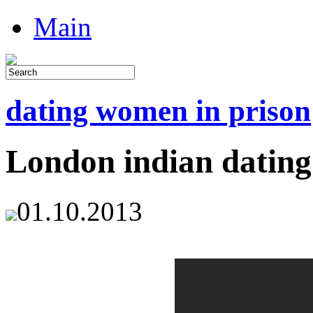
Main
dating women in prison
London indian dating
01.10.2013