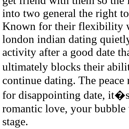
get friend with them so the
into two general the right t
Known for their flexibility
london indian dating quietl
activity after a good date 
ultimately blocks their abi
continue dating. The peace
for disappointing date, it�
romantic love, your bubble 
stage.