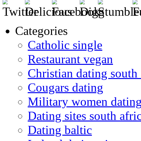
Categories
Catholic single
Restaurant vegan
Christian dating south 
Cougars dating
Military women datin
Dating sites south afric
Dating baltic