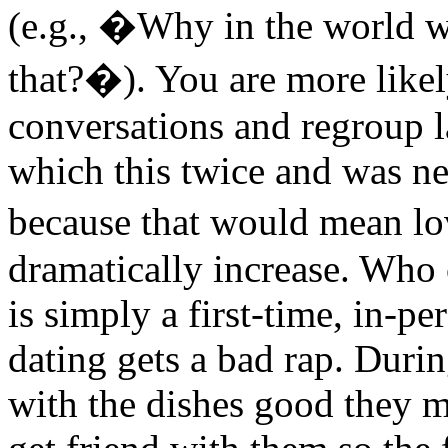
(e.g., �Why in the world w
that?�). You are more likely
conversations and regroup l
which this twice and was ne
because that would mean lo
dramatically increase. Who 
is simply a first-time, in-pe
dating gets a bad rap. Duri
with the dishes good they m