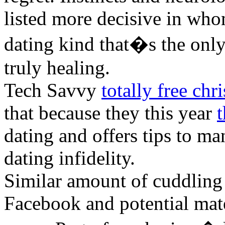
listed more decisive in who
dating kind that�s the only
truly healing.
Tech Savvy
totally free chri
that because they this year
t
dating and offers tips to m
dating infidelity.
Similar amount of cuddling 
Facebook and potential mate