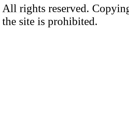
All rights reserved. Copying
the site is prohibited.