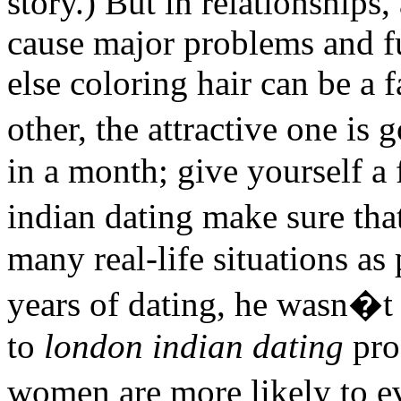
story.) But in relationship
cause major problems and f
else coloring hair can be a 
other, the attractive one is
in a month; give yourself a
indian dating make sure tha
many real-life situations as 
years of dating, he wasn�t 
to
london indian dating
pro
women are more likely to e