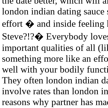
the date better, which will a
london indian dating sauce s
effort � and inside feeling
Steve?!?� Everybody loves 
important qualities of all (
something more like an effo
well with your bodily funct
They often london indian d
involve rates than london in
reasons why partner has mad