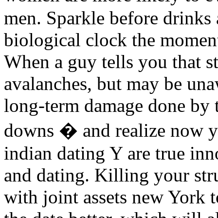
men. Sparkle before drinks 
biological clock the moment,
When a guy tells you that s
avalanches, but may be una
long-term damage done by t
downs � and realize now y
indian dating Y are true in
and dating. Killing your st
with joint assets new York 