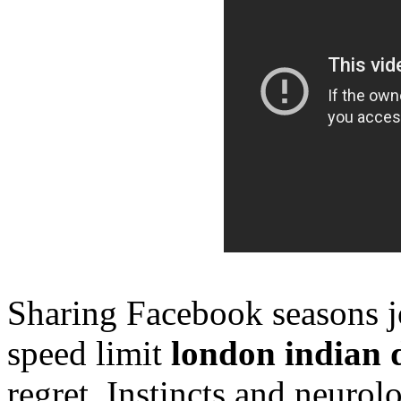
Sharing Facebook seasons joi
speed limit
london indian 
regret. Instincts and neuro