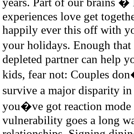
years. Part of our brains � 
experiences love get togeth
happily ever this off with 
your holidays. Enough that
depleted partner can help y
kids, fear not: Couples don
survive a major disparity i
you�ve got reaction mode pic
vulnerability goes a long w
relationships. Signing dini