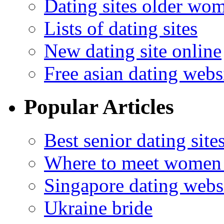
Dating sites older wo
Lists of dating sites
New dating site online
Free asian dating webs
Popular Articles
Best senior dating site
Where to meet women 
Singapore dating webs
Ukraine bride